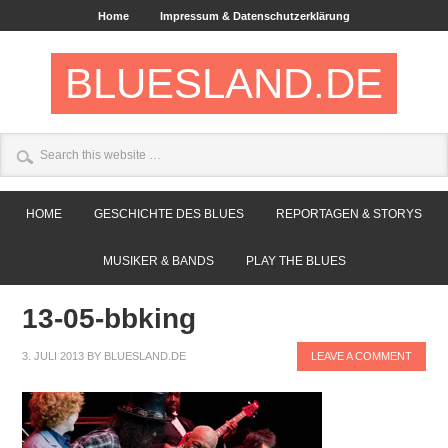
Home
Impressum & Datenschutzerklärung
BLUESLAND.DE
HOME
GESCHICHTE DES BLUES
REPORTAGEN & STORYS
MUSIKER & BANDS
PLAY THE BLUES
13-05-bbking
3. JULI 2013
BY
BLUESLAND.DE
LEAVE A COMMENT