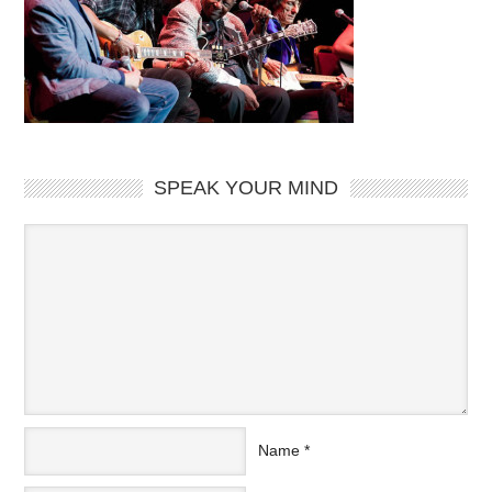
SPEAK YOUR MIND
Name
*