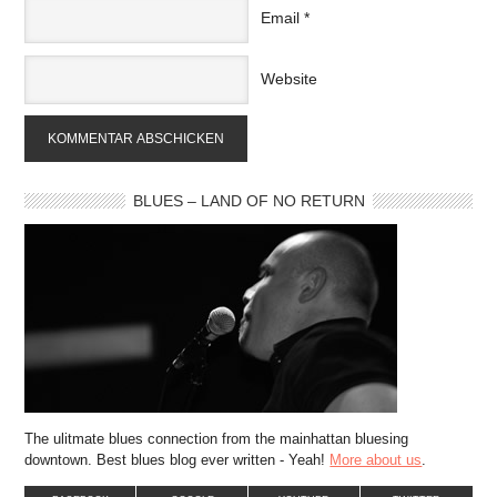
Email
*
Website
BLUES – LAND OF NO RETURN
The ulitmate blues connection from the mainhattan bluesing
downtown. Best blues blog ever written - Yeah!
More about us
.