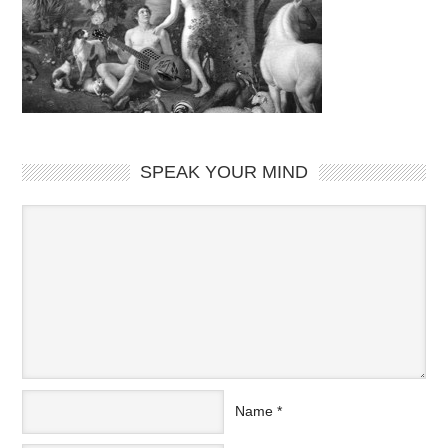
SPEAK YOUR MIND
Name
*