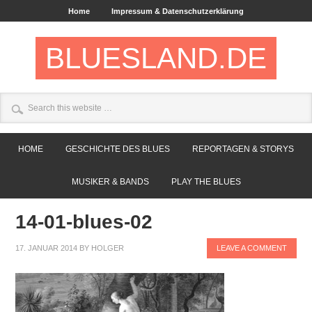
Home
Impressum & Datenschutzerklärung
BLUESLAND.DE
HOME
GESCHICHTE DES BLUES
REPORTAGEN & STORYS
MUSIKER & BANDS
PLAY THE BLUES
14-01-blues-02
17. JANUAR 2014
BY
HOLGER
LEAVE A COMMENT