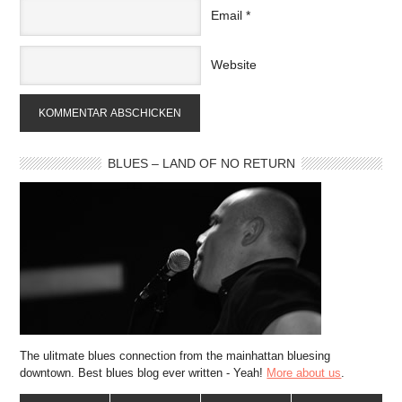
Email
*
Website
BLUES – LAND OF NO RETURN
The ulitmate blues connection from the mainhattan bluesing
downtown. Best blues blog ever written - Yeah!
More about us
.