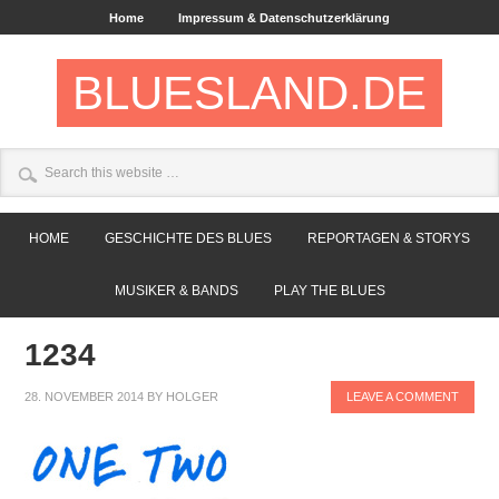
Home
Impressum & Datenschutzerklärung
BLUESLAND.DE
HOME
GESCHICHTE DES BLUES
REPORTAGEN & STORYS
MUSIKER & BANDS
PLAY THE BLUES
1234
28. NOVEMBER 2014
BY
HOLGER
LEAVE A COMMENT