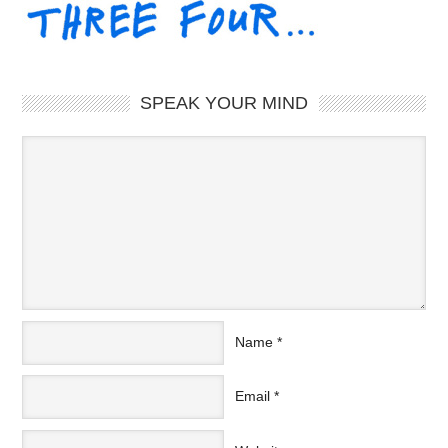
SPEAK YOUR MIND
Name
*
Email
*