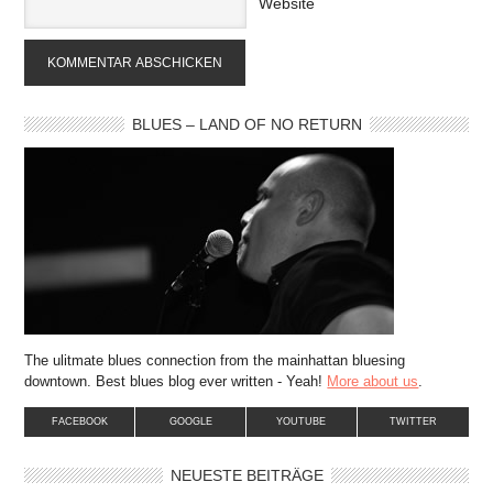
Website
BLUES – LAND OF NO RETURN
The ulitmate blues connection from the mainhattan bluesing
downtown. Best blues blog ever written - Yeah!
More about us
.
FACEBOOK
GOOGLE
YOUTUBE
TWITTER
NEUESTE BEITRÄGE