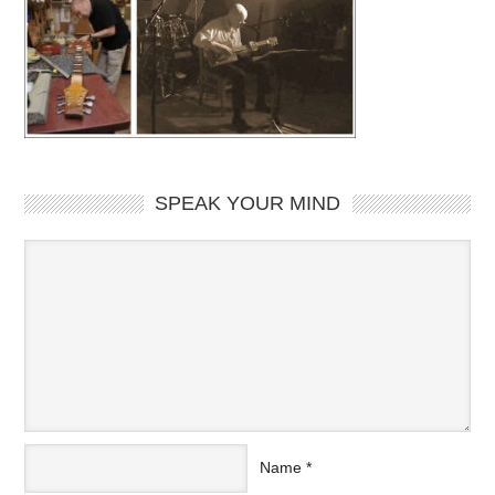
SPEAK YOUR MIND
Name
*