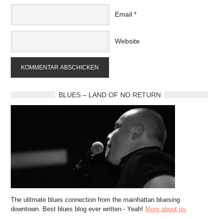
Email
*
Website
BLUES – LAND OF NO RETURN
The ulitmate blues connection from the mainhattan bluesing
downtown. Best blues blog ever written - Yeah!
More about us
.