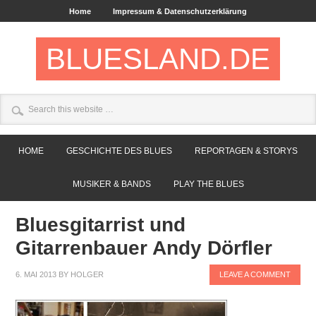
Home
Impressum & Datenschutzerklärung
BLUESLAND.DE
HOME
GESCHICHTE DES BLUES
REPORTAGEN & STORYS
MUSIKER & BANDS
PLAY THE BLUES
Bluesgitarrist und
Gitarrenbauer Andy Dörfler
6. MAI 2013
BY
HOLGER
LEAVE A COMMENT