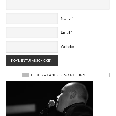
Name
*
Email
*
Website
BLUES – LAND OF NO RETURN