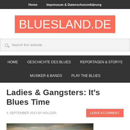
Home
Impressum & Datenschutzerklärung
BLUESLAND.DE
HOME
GESCHICHTE DES BLUES
REPORTAGEN & STORYS
MUSIKER & BANDS
PLAY THE BLUES
Ladies & Gangsters: It’s
Blues Time
4. SEPTEMBER 2013
BY
HOLGER
LEAVE A COMMENT