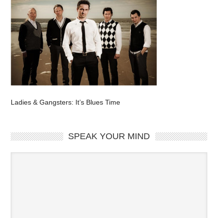
Ladies & Gangsters: It’s Blues Time
SPEAK YOUR MIND