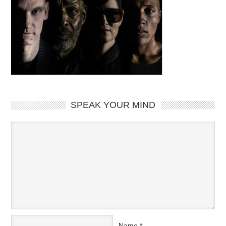
SPEAK YOUR MIND
Name
*