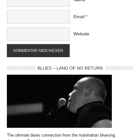
Email
*
Website
BLUES – LAND OF NO RETURN
The ulitmate blues connection from the mainhattan bluesing