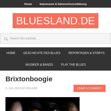
Home
Impressum & Datenschutzerklärung
BLUESLAND.DE
HOME
GESCHICHTE DES BLUES
REPORTAGEN & STORYS
MUSIKER & BANDS
PLAY THE BLUES
Brixtonboogie
3. JULI 2013
BY
HOLGER
LEAVE A COMMENT