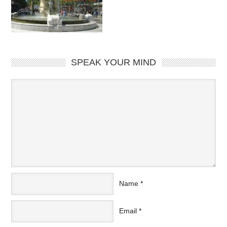
SPEAK YOUR MIND
Name
*
Email
*