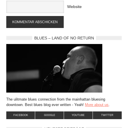
Website
BLUES – LAND OF NO RETURN
The ulitmate blues connection from the mainhattan bluesing
downtown. Best blues blog ever written - Yeah!
More about us
.
FACEBOOK
GOOGLE
YOUTUBE
TWITTER