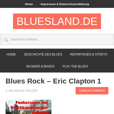
Home
Impressum & Datenschutzerklärung
BLUESLAND.DE
HOME
GESCHICHTE DES BLUES
REPORTAGEN & STORYS
MUSIKER & BANDS
PLAY THE BLUES
Blues Rock – Eric Clapton 1
6. MAI 2013
BY
HOLGER
LEAVE A COMMENT